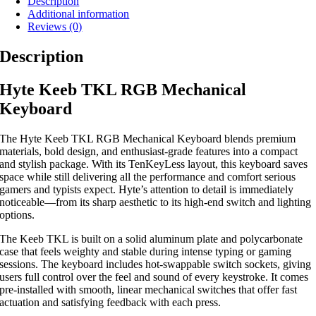
Description
Additional information
Reviews (0)
Description
Hyte Keeb TKL RGB Mechanical
Keyboard
The Hyte Keeb TKL RGB Mechanical Keyboard blends premium
materials, bold design, and enthusiast-grade features into a compact
and stylish package. With its TenKeyLess layout, this keyboard saves
space while still delivering all the performance and comfort serious
gamers and typists expect. Hyte’s attention to detail is immediately
noticeable—from its sharp aesthetic to its high-end switch and lighting
options.
The Keeb TKL is built on a solid aluminum plate and polycarbonate
case that feels weighty and stable during intense typing or gaming
sessions. The keyboard includes hot-swappable switch sockets, giving
users full control over the feel and sound of every keystroke. It comes
pre-installed with smooth, linear mechanical switches that offer fast
actuation and satisfying feedback with each press.