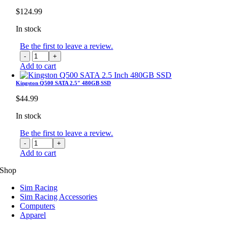
32GB
$
124.99
GDDR7
GPU
In stock
quantity
Be the first to leave a review.
Keychron
K8
Add to cart
Max
QMK
Kingston Q500 SATA 2.5″ 480GB SSD
Wireless
$
44.99
RGB
Backlight
In stock
Aluminum
Frame
Be the first to leave a review.
Mechanical
Kingston
Keyboard
Q500
Add to cart
quantity
SATA
2.5"
Shop
480GB
Sim Racing
SSD
Sim Racing Accessories
quantity
Computers
Apparel