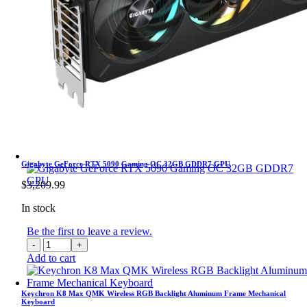
Gigabyte GeForce RTX 5090 Gaming OC 32GB GDDR7 GPU
$
3,209.99
In stock
Be the first to leave a review.
Gigabyte
GeForce
Add to cart
RTX
5090
Gaming
Keychron K8 Max QMK Wireless RGB Backlight Aluminum Frame Mechanical
Keyboard
OC