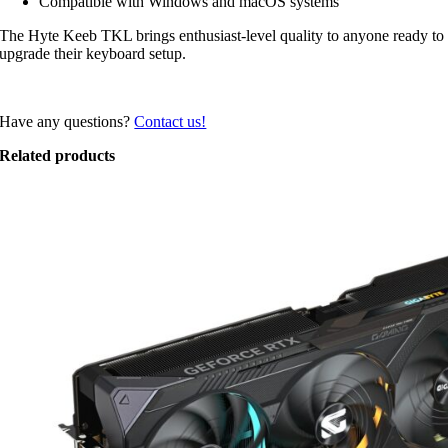
Compatible with Windows and macOS systems
The Hyte Keeb TKL brings enthusiast-level quality to anyone ready to
upgrade their keyboard setup.
Have any questions?
Contact us!
Related products