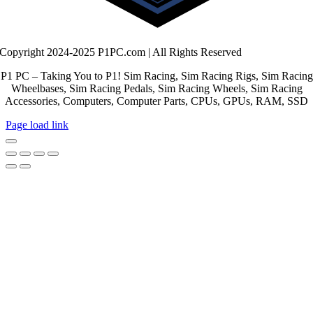
Copyright 2024-2025 P1PC.com | All Rights Reserved
P1 PC – Taking You to P1! Sim Racing, Sim Racing Rigs, Sim Racing
Wheelbases, Sim Racing Pedals, Sim Racing Wheels, Sim Racing
Accessories, Computers, Computer Parts, CPUs, GPUs, RAM, SSD
Page load link
Go
to
Top