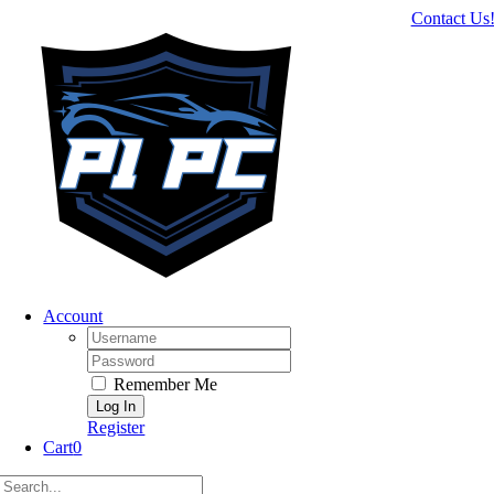
Skip
Contact Us
to
content
Account
Username:
Password:
Remember Me
Register
Cart
0
Search