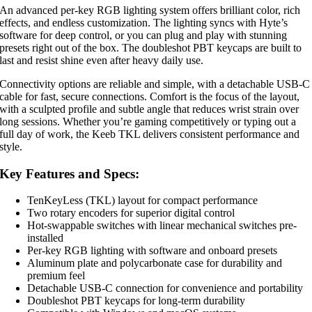
An advanced per-key RGB lighting system offers brilliant color, rich
effects, and endless customization. The lighting syncs with Hyte’s
software for deep control, or you can plug and play with stunning
presets right out of the box. The doubleshot PBT keycaps are built to
last and resist shine even after heavy daily use.
Connectivity options are reliable and simple, with a detachable USB-C
cable for fast, secure connections. Comfort is the focus of the layout,
with a sculpted profile and subtle angle that reduces wrist strain over
long sessions. Whether you’re gaming competitively or typing out a
full day of work, the Keeb TKL delivers consistent performance and
style.
Key Features and Specs:
TenKeyLess (TKL) layout for compact performance
Two rotary encoders for superior digital control
Hot-swappable switches with linear mechanical switches pre-
installed
Per-key RGB lighting with software and onboard presets
Aluminum plate and polycarbonate case for durability and
premium feel
Detachable USB-C connection for convenience and portability
Doubleshot PBT keycaps for long-term durability