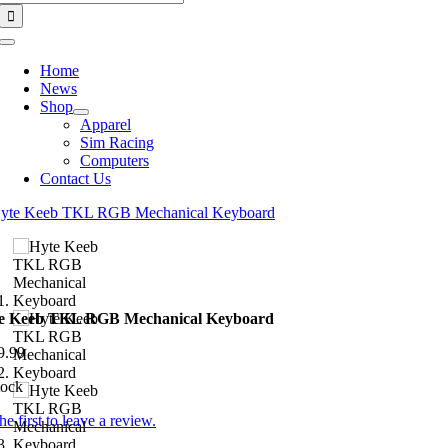
for:
Toggle
Navigation
Home
News
Shop
Apparel
Sim Racing
Computers
Contact Us
e Keeb TKL RGB Mechanical Keyboard
9.99
tock
he first to leave a review.