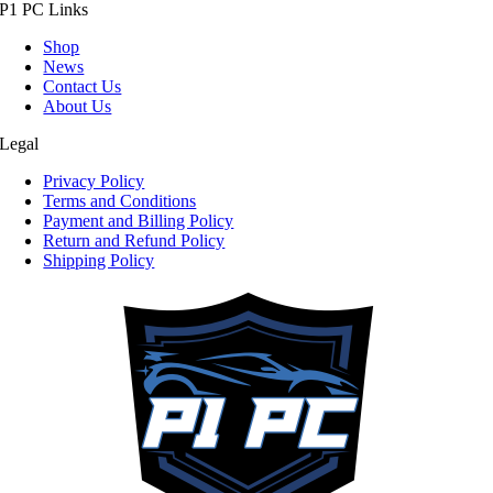
P1 PC Links
Shop
News
Contact Us
About Us
Legal
Privacy Policy
Terms and Conditions
Payment and Billing Policy
Return and Refund Policy
Shipping Policy