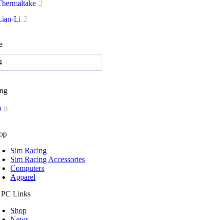
Thermaltake
2
Lian-Li
2
e
ing
0
8
op
Sim Racing
Sim Racing Accessories
Computers
Apparel
 PC Links
Shop
News