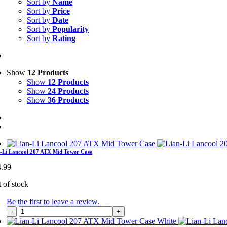
Sort by
Name
Sort by
Price
Sort by
Date
Sort by
Popularity
Sort by
Rating
Show
12 Products
Show
12 Products
Show
24 Products
Show
36 Products
-Li Lancool 207 ATX Mid Tower Case
4.99
 of stock
Be the first to leave a review.
Lian-
Li