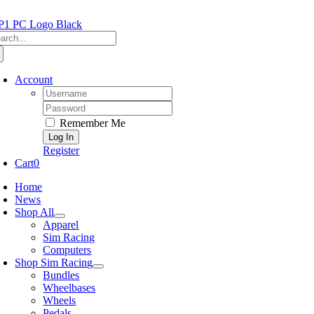
Skip
to
arch
content
:
Account
Username:
Password:
Remember Me
Register
Cart
0
Home
News
Shop All
Apparel
Sim Racing
Computers
Shop Sim Racing
Bundles
Wheelbases
Wheels
Pedals