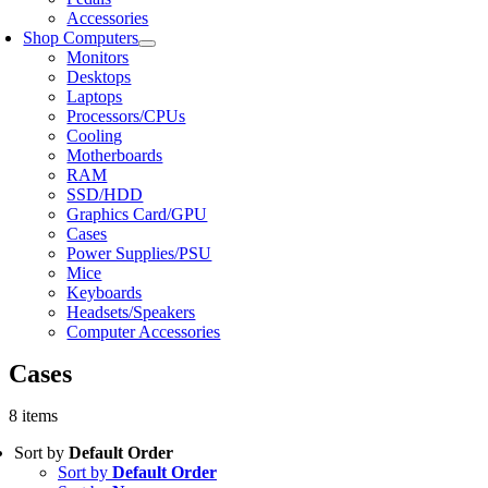
Accessories
Shop Computers
Monitors
Desktops
Laptops
Processors/CPUs
Cooling
Motherboards
RAM
SSD/HDD
Graphics Card/GPU
Cases
Power Supplies/PSU
Mice
Keyboards
Headsets/Speakers
Computer Accessories
Cases
8 items
Sort by
Default Order
Sort by
Default Order