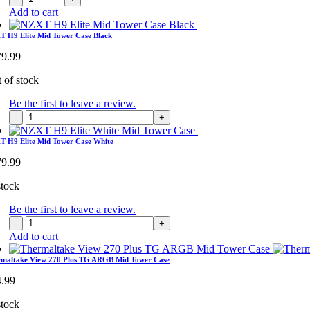
H7
Add to cart
Elite
Mid
 H9 Elite Mid Tower Case Black
Tower
79.99
Case
White
 of stock
quantity
Be the first to leave a review.
NZXT
H9
Elite
 H9 Elite Mid Tower Case White
Mid
79.99
Tower
Case
stock
Black
quantity
Be the first to leave a review.
NZXT
H9
Add to cart
Elite
Mid
rmaltake View 270 Plus TG ARGB Mid Tower Case
Tower
4.99
Case
White
stock
quantity