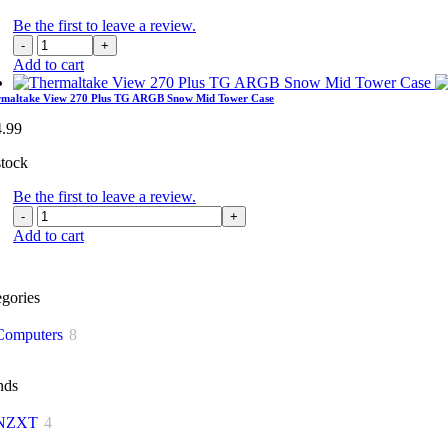
Be the first to leave a review.
Thermaltake
View
Add to cart
270
Plus
rmaltake View 270 Plus TG ARGB Snow Mid Tower Case
TG
4.99
ARGB
Mid
stock
Tower
Case
Be the first to leave a review.
quantity
Thermaltake
View
Add to cart
270
Plus
TG
gories
ARGB
Snow
Computers
8
Mid
Tower
Case
nds
quantity
NZXT
4