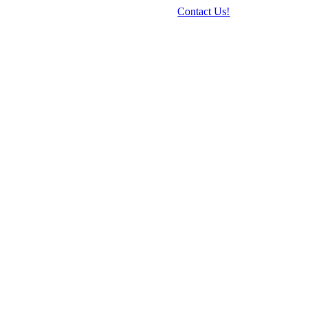
Contact Us!