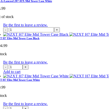
Lancool
-Li Lancool 207 ATX Mid Tower Case White
207
4.99
ATX
Mid
 of stock
Tower
Case
Be the first to leave a review.
quantity
Lian-
Li
Lancool
 H7 Elite Mid Tower Case Black
207
94.99
ATX
Mid
stock
Tower
Case
Be the first to leave a review.
White
NZXT
quantity
H7
Add to cart
Elite
Mid
 H7 Elite Mid Tower Case White
Tower
9.99
Case
Black
stock
quantity
Be the first to leave a review.
NZXT